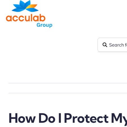
Skip
to
content
How Do I Protect My