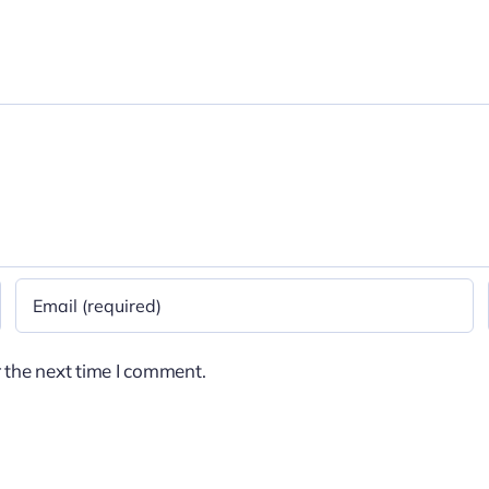
 the next time I comment.