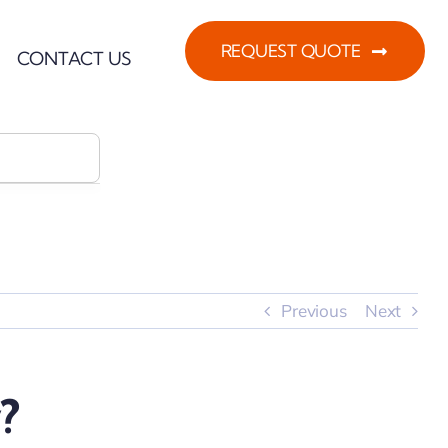
REQUEST QUOTE
CONTACT US
Previous
Next
?