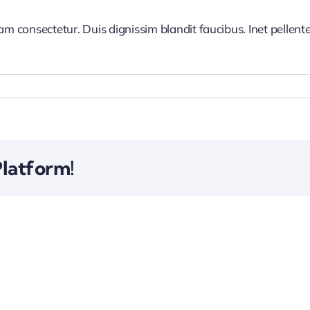
iam consectetur. Duis dignissim blandit faucibus. Inet pellen
Platform!