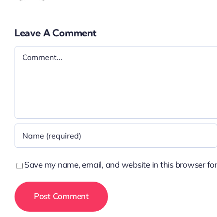
Leave A Comment
Comment
Save my name, email, and website in this browser for