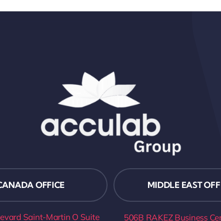
CANADA OFFICE
MIDDLE EAST OFF
evard Saint-Martin O Suite
506B RAKEZ Business Cent