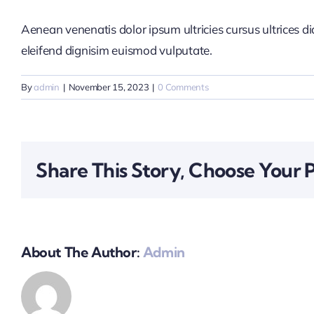
Aenean venenatis dolor ipsum ultricies cursus ultrices d
eleifend dignisim euismod vulputate.
By
admin
|
November 15, 2023
|
0 Comments
Share This Story, Choose Your 
About The Author:
Admin