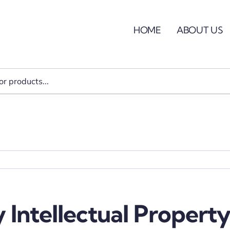
HOME
ABOUT US
 Intellectual Property