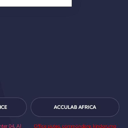
ICE
ACCULAB AFRICA
er 04, Al
Office siutes, commondore, kindaruma