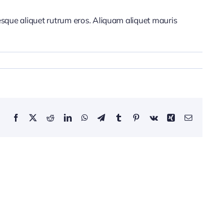
tesque aliquet rutrum eros. Aliquam aliquet mauris
Facebook
X
Reddit
LinkedIn
WhatsApp
Telegram
Tumblr
Pinterest
Vk
Xing
Email