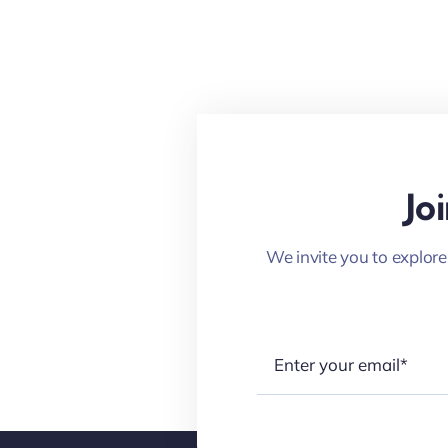
Jo
We invite you to explore