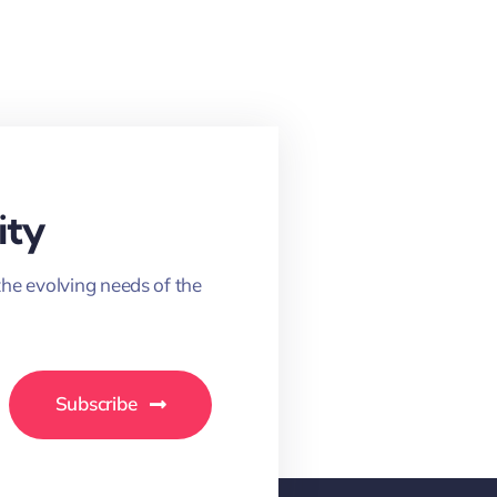
ity
the evolving needs of the
Subscribe