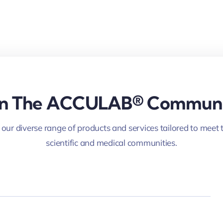
in The ACCULAB® Commun
 our diverse range of products and services tailored to meet 
scientific and medical communities.