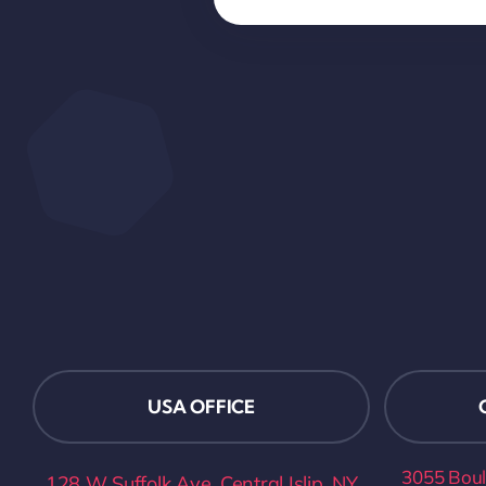
USA OFFICE
3055 Boul
128 W Suffolk Ave, Central Islip, NY