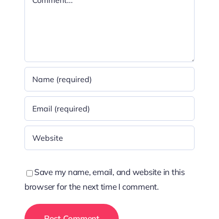
Save my name, email, and website in this
browser for the next time I comment.