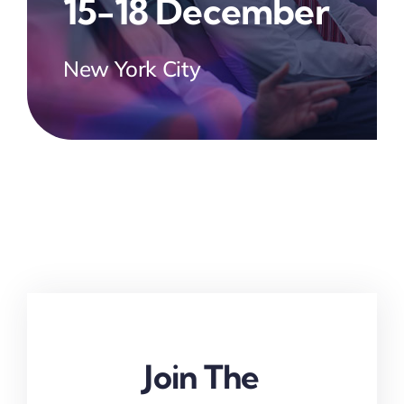
15-18 December
New York City
Join The