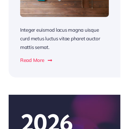
Integer euismod lacus magna uisque
curd metus luctus vitae pharet auctor
mattis semat.
Read More
2026