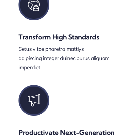
Transform High Standards
Setus vitae pharetra mattiys
adipiscing integer duinec purus aliquam
imperdiet.
Productivate Next-Generation