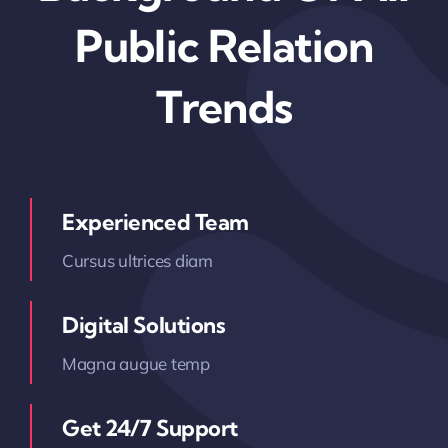
Public Relation
Trends
Experienced Team
Cursus ultrices diam
Digital Solutions
Magna augue temp
Get 24/7 Support