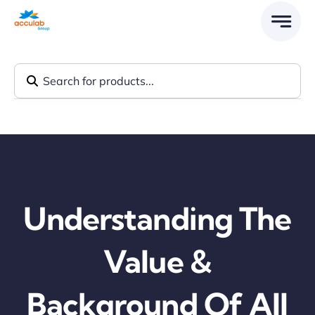
Skip
to
content
Understanding The
Value &
Background Of All