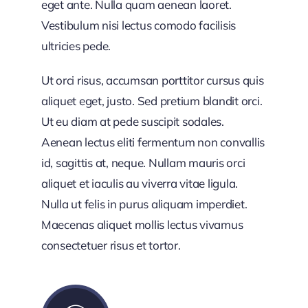
eget ante. Nulla quam aenean laoret.
Vestibulum nisi lectus comodo facilisis
ultricies pede.
Ut orci risus, accumsan porttitor cursus quis
aliquet eget, justo. Sed pretium blandit orci.
Ut eu diam at pede suscipit sodales.
Aenean lectus eliti fermentum non convallis
id, sagittis at, neque. Nullam mauris orci
aliquet et iaculis au viverra vitae ligula.
Nulla ut felis in purus aliquam imperdiet.
Maecenas aliquet mollis lectus vivamus
consectetuer risus et tortor.