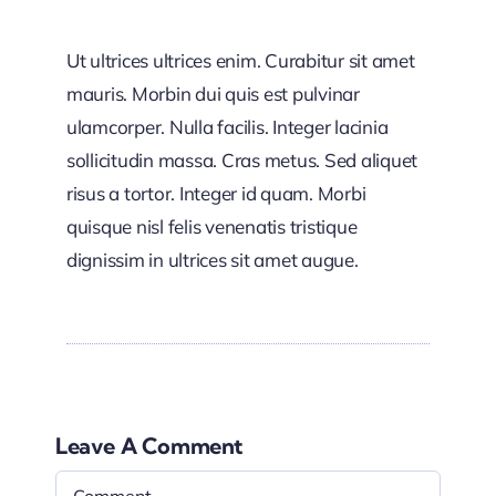
Ut ultrices ultrices enim. Curabitur sit amet
mauris. Morbin dui quis est pulvinar
ulamcorper. Nulla facilis. Integer lacinia
sollicitudin massa. Cras metus. Sed aliquet
risus a tortor. Integer id quam. Morbi
quisque nisl felis venenatis tristique
dignissim in ultrices sit amet augue.
Leave A Comment
Comment