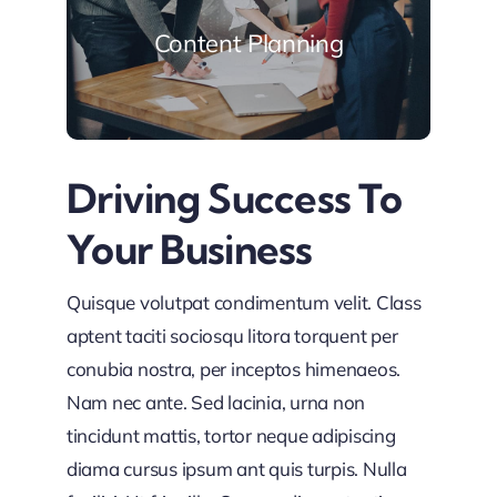
Content Planning
Driving Success To
Your Business
Quisque volutpat condimentum velit. Class
aptent taciti sociosqu litora torquent per
conubia nostra, per inceptos himenaeos.
Nam nec ante. Sed lacinia, urna non
tincidunt mattis, tortor neque adipiscing
diama cursus ipsum ant quis turpis. Nulla