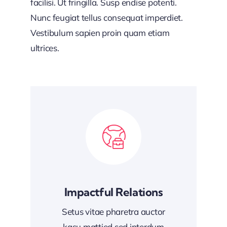
facilisi. Ut fringilla. Susp endise potenti.
Nunc feugiat tellus consequat imperdiet.
Vestibulum sapien proin quam etiam
ultrices.
Impactful Relations
Setus vitae pharetra auctor
kasu mattied sed interdum