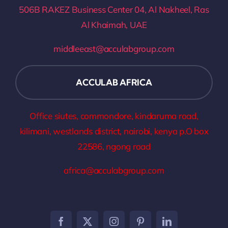
506B RAKEZ Business Center 04, Al Nakheel, Ras
Al Khaimah, UAE
middleeast@acculabgroup.com
ACCULAB AFRICA
Office siutes, commondore, kindaruma road,
kilimani, westlands district, nairobi, kenya p.O box
22586, ngong road
africa@acculabgroup.com