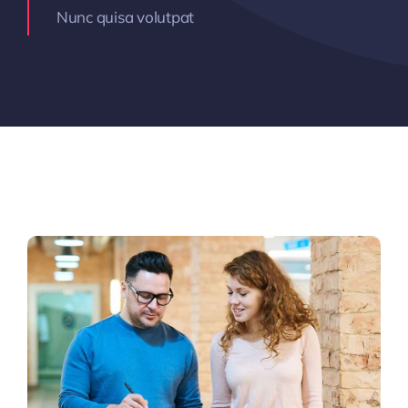
Nunc quisa volutpat