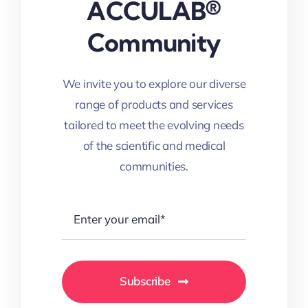
ACCULAB®
Community
We invite you to explore our diverse
range of products and services
tailored to meet the evolving needs
of the scientific and medical
communities.
Subscribe