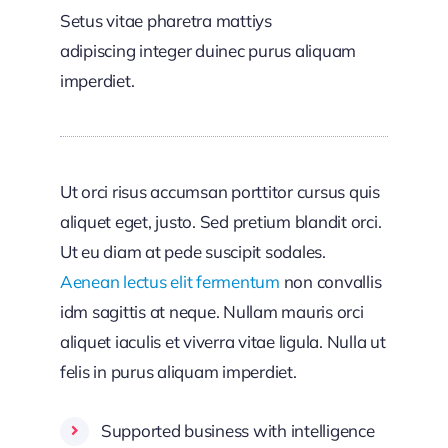
Setus vitae pharetra mattiys
adipiscing integer duinec purus aliquam
imperdiet.
Ut orci risus accumsan porttitor cursus quis
aliquet eget, justo. Sed pretium blandit orci.
Ut eu diam at pede suscipit sodales.
Aenean lectus elit fermentum
non convallis
idm sagittis at neque. Nullam mauris orci
aliquet iaculis et viverra vitae ligula. Nulla ut
felis in purus aliquam imperdiet.
Supported business with intelligence