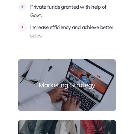
Private funds granted with help of
Govt.
Increase efficiency and achieve better
sales
Marketing Strategy