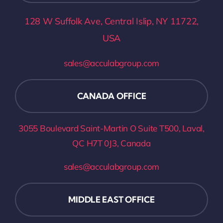
128 W Suffolk Ave, Central Islip, NY 11722,
USA
sales@acculabgroup.com
CANADA OFFICE
3055 Boulevard Saint-Martin O Suite T500, Laval,
QC H7T 0J3
, Canada
sales@acculabgroup.com
MIDDLE EAST OFFICE