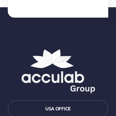
USA OFFICE