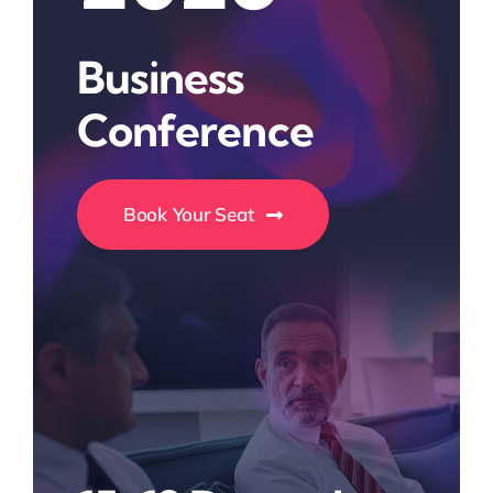
Business
Conference
Book Your Seat