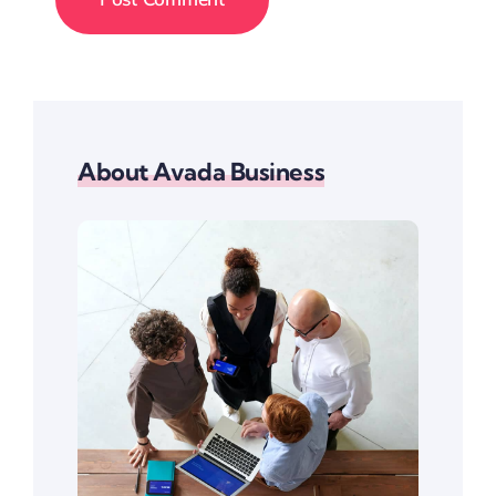
About Avada Business