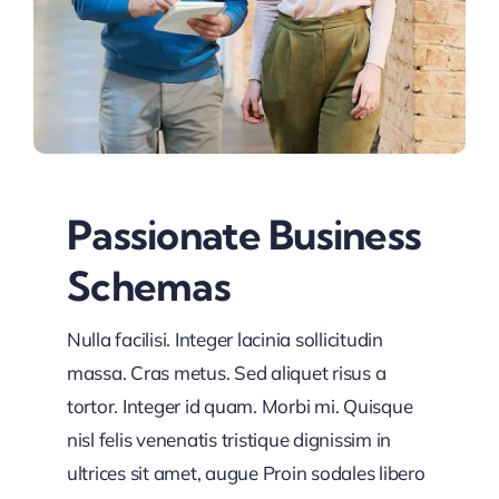
Passionate Business
Schemas
Nulla facilisi. Integer lacinia sollicitudin
massa. Cras metus. Sed aliquet risus a
tortor. Integer id quam. Morbi mi. Quisque
nisl felis venenatis tristique dignissim in
ultrices sit amet, augue Proin sodales libero