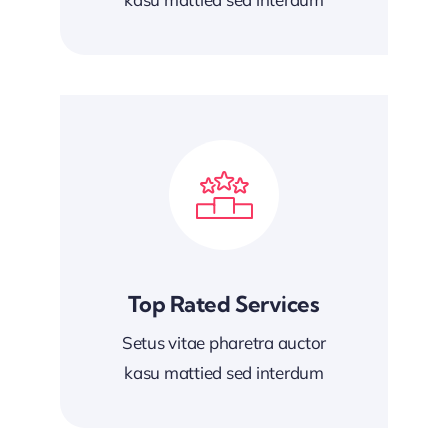
Top Rated Services
Setus vitae pharetra auctor
kasu mattied sed interdum